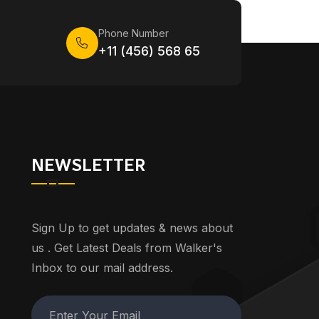
Phone Number
+11 (456) 568 65
NEWSLETTER
Sign Up to get updates & news about
us . Get Latest Deals from Walker's
Inbox to our mail address.