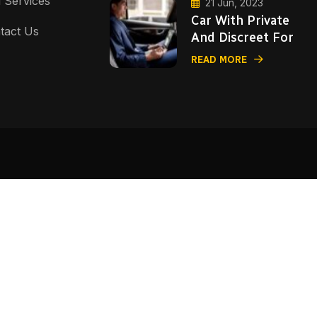
i Services
21 Jun, 2023
Car With Private
tact Us
And Discreet For
READ MORE