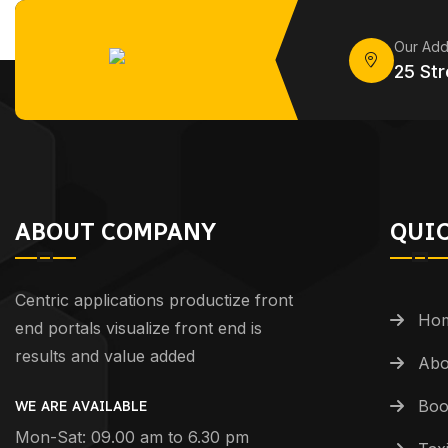
Our Add
25 Str
ABOUT COMPANY
QUIC
Centric applications productize front
Ho
end portals visualize front end is
results and value added
Abo
Boo
WE ARE AVAILABLE
Mon-Sat: 09.00 am to 6.30 pm