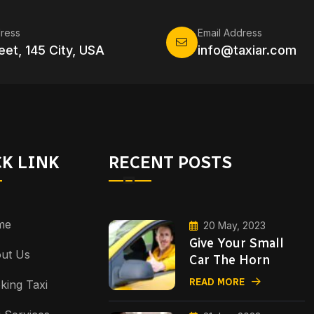
ress
Email Address
eet, 145 City, USA
info@taxiar.com
K LINK
RECENT POSTS
me
20 May, 2023
Give Your Small
ut Us
Car The Horn
READ MORE
king Taxi