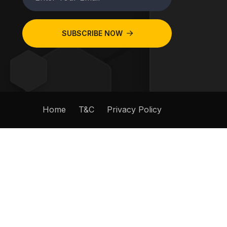
SUBSCRIBE NOW
Home
T&C
Privacy Policy