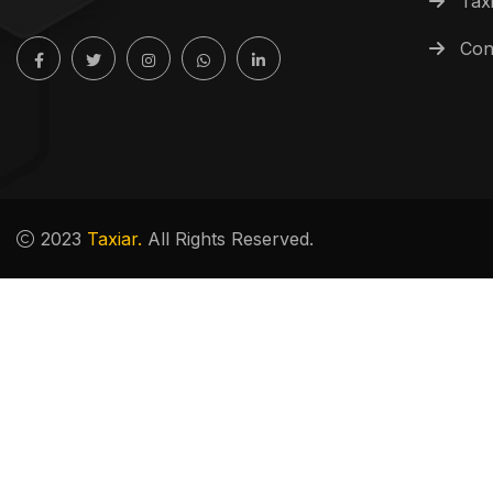
Tax
Con
2023
Taxiar.
All Rights Reserved.