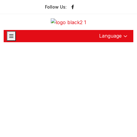
Follow Us:
Language