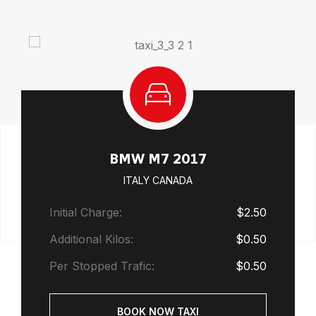
BMW M7 2017
ITALY CANADA
Initial Charge:
$2.50
Additional Kilos:
$0.50
Per Stopped Trafic:
$0.50
BOOK NOW TAXI