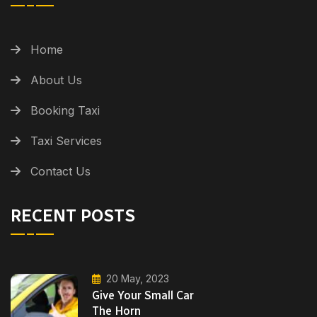
Home
About Us
Booking Taxi
Taxi Services
Contact Us
RECENT POSTS
20 May, 2023
Give Your Small Car
The Horn