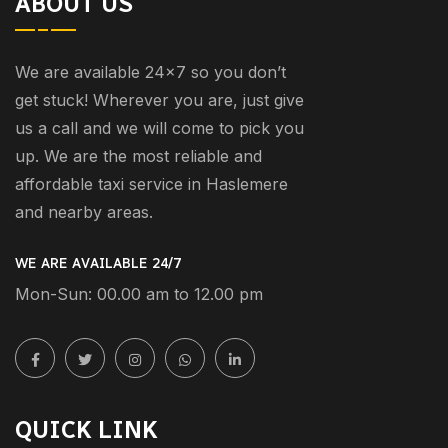
ABOUT US
We are available 24×7 so you don’t
get stuck! Wherever you are, just give
us a call and we will come to pick you
up. We are the most reliable and
affordable taxi service in Haslemere
and nearby areas.
WE ARE AVAILABLE 24/7
Mon-Sun: 00.00 am to 12.00 pm
QUICK LINK