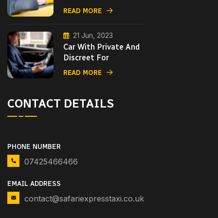
READ MORE
21 Jun, 2023
Car With Private And
Discreet For
READ MORE
CONTACT DETAILS
PHONE NUMBER
07425466466
EMAIL ADDRESS
contact@safariexpresstaxi.co.uk