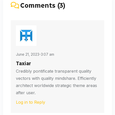
Comments (3)
June 21, 2023-3:07 am
Taxiar
Credibly pontificate transparent quality
vectors with quality mindshare. Efficiently
architect worldwide strategic theme areas
after user.
Log in to Reply