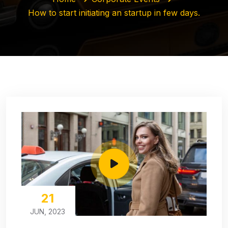
How to start initiating an startup in few days.
21
JUN, 2023