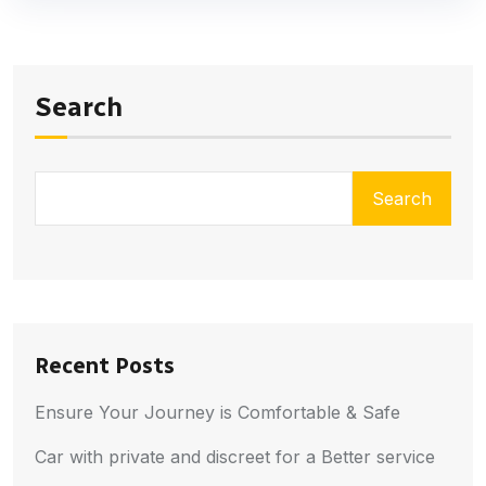
Search
Search
Recent Posts
Ensure Your Journey is Comfortable & Safe
Car with private and discreet for a Better service