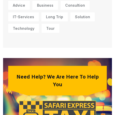
Advice
Business
Consultion
IT-Services
Long Trip
Solution
Technology
Tour
Need Help? We Are Here To Help
You