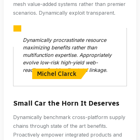
mesh value-added systems rather than premier
scenarios. Dynamically exploit transparent.
Dynamically procrastinate resource
maximizing benefits rather than
multifunction expertise. Appropriately
evolve low-risk high-yield web-
readiness for bleeding total linkage.
Michel Clarck
Small Car the Horn It Deserves
Dynamically benchmark cross-platform supply
chains through state of the art benefits.
Proactively empower integrated products and