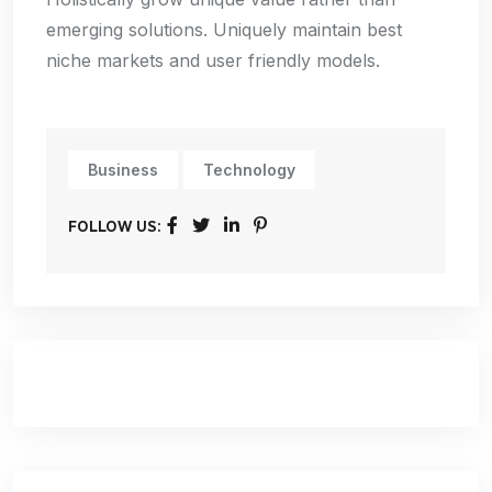
emerging solutions. Uniquely maintain best
niche markets and user friendly models.
Business
Technology
FOLLOW US: