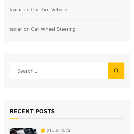
taxiar
on
Car Tire Vehicle
taxiar
on
Car Wheel Steering
RECENT POSTS
21 Jun 2023