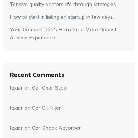
Tensive quality vectors life through strategies
How to start initiating an startup in few days.
Your Compact Car’s Horn for a More Robust
Audible Experience
Recent Comments
taxiar
on
Car Gear Stick
taxiar
on
Car Oil Filter
taxiar
on
Car Shock Absorber