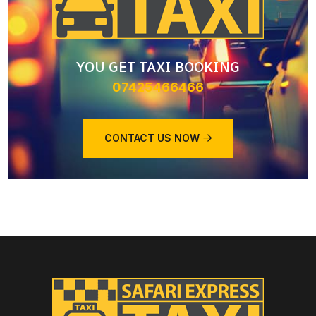
YOU GET TAXI BOOKING
07425466466
CONTACT US NOW