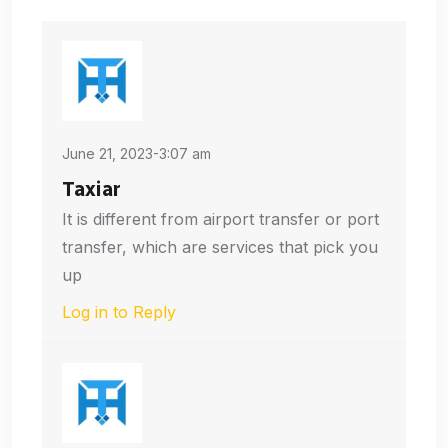
June 21, 2023-3:07 am
Taxiar
It is different from airport transfer or port
transfer, which are services that pick you
up
Log in to Reply