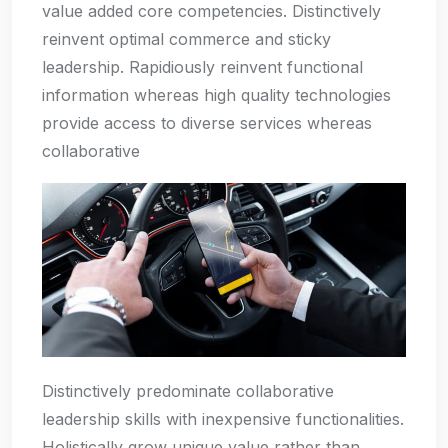
value added core competencies. Distinctively
reinvent optimal commerce and sticky
leadership. Rapidiously reinvent functional
information whereas high quality technologies
provide access to diverse services whereas
collaborative
Distinctively predominate collaborative
leadership skills with inexpensive functionalities.
Holistically grow unique value rather than