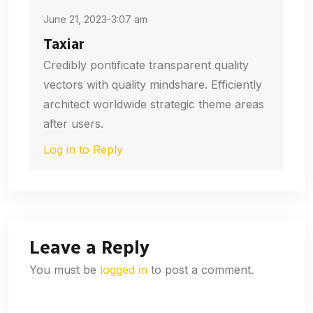
June 21, 2023-3:07 am
Taxiar
Credibly pontificate transparent quality
vectors with quality mindshare. Efficiently
architect worldwide strategic theme areas
after users.
Log in to Reply
Leave a Reply
You must be
logged in
to post a comment.