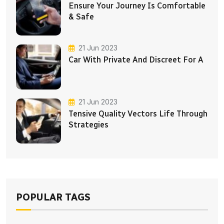
Ensure Your Journey Is Comfortable
& Safe
21 Jun 2023
Car With Private And Discreet For A
21 Jun 2023
Tensive Quality Vectors Life Through
Strategies
POPULAR TAGS