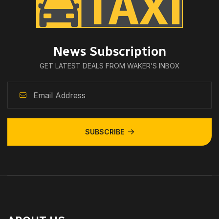
News Subscription
GET LATEST DEALS FROM WAKER’S INBOX
SUBSCRIBE