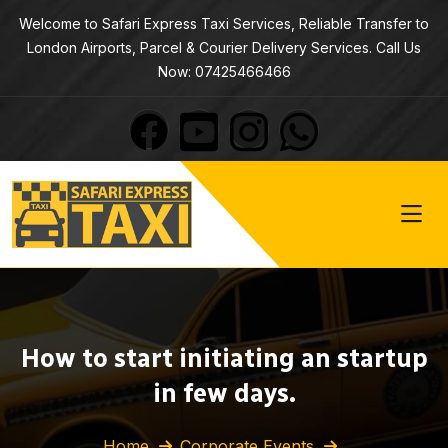
Welcome to Safari Express Taxi Services, Reliable Transfer to
London Airports, Parcel & Courier Delivery Services. Call Us
Now: 07425466466
How to start initiating an startup
in few days.
Home
Corporate Events