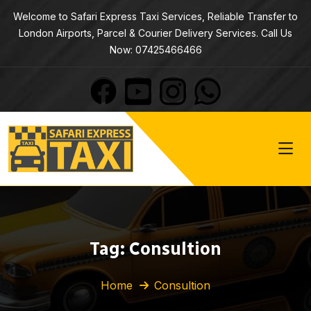
Welcome to Safari Express Taxi Services, Reliable Transfer to
London Airports, Parcel & Courier Delivery Services. Call Us
Now: 07425466466
Tag:
Consultion
Home
Consultion