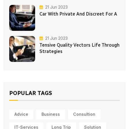
21 Jun 2023
Car With Private And Discreet For A
21 Jun 2023
Tensive Quality Vectors Life Through
Strategies
POPULAR TAGS
Advice
Business
Consultion
IT-Services
Long Trip
Solution