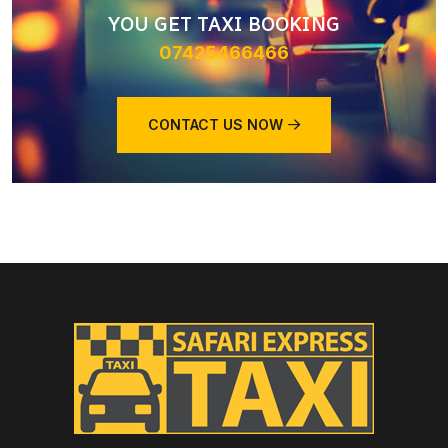
YOU GET TAXI BOOKING
07425466466
CONTACT US NOW