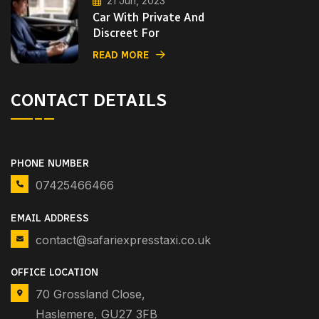
21 Jun, 2023
Car With Private And
Discreet For
READ MORE
CONTACT DETAILS
PHONE NUMBER
07425466466
EMAIL ADDRESS
contact@safariexpresstaxi.co.uk
OFFICE LOCATION
70 Grossland Close,
Haslemere, GU27 3FB