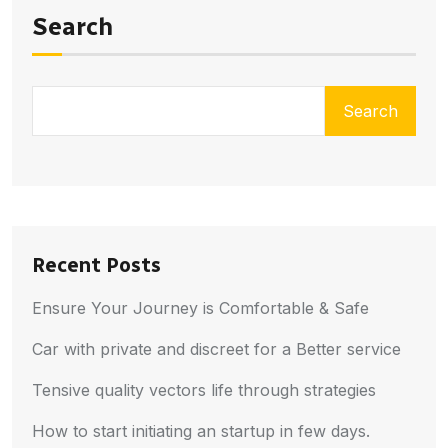
Search
Search
Recent Posts
Ensure Your Journey is Comfortable & Safe
Car with private and discreet for a Better service
Tensive quality vectors life through strategies
How to start initiating an startup in few days.