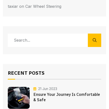
taxiar
on
Car Wheel Steering
RECENT POSTS
21 Jun 2023
Ensure Your Journey Is Comfortable
& Safe