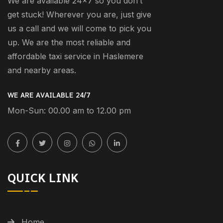
We are available 24×7 so you don’t
get stuck! Wherever you are, just give
us a call and we will come to pick you
up. We are the most reliable and
affordable taxi service in Haslemere
and nearby areas.
WE ARE AVAILABLE 24/7
Mon-Sun: 00.00 am to 12.00 pm
QUICK LINK
Home