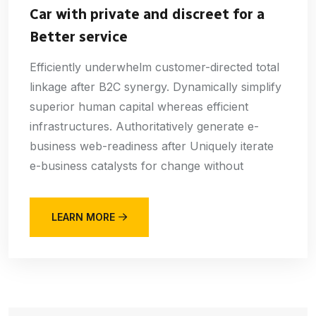
Car with private and discreet for a
Better service
Efficiently underwhelm customer-directed total
linkage after B2C synergy. Dynamically simplify
superior human capital whereas efficient
infrastructures. Authoritatively generate e-
business web-readiness after Uniquely iterate
e-business catalysts for change without
LEARN MORE