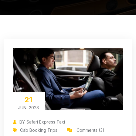
21
JUN, 2023
BY-Safari Express Taxi
Cab Booking Trips
Comments (3)