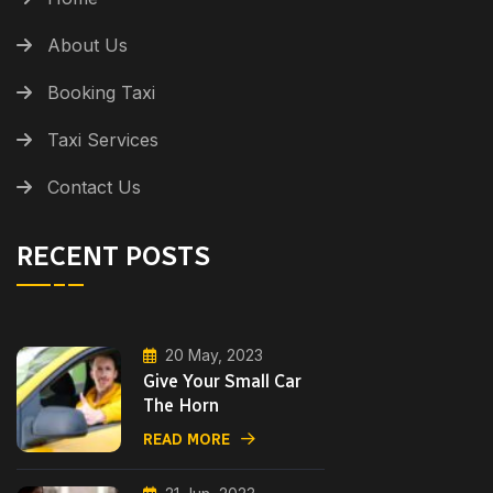
About Us
Booking Taxi
Taxi Services
Contact Us
RECENT POSTS
20 May, 2023
Give Your Small Car
The Horn
READ MORE