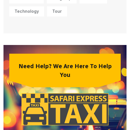
Technology
Tour
Need Help? We Are Here To Help
You