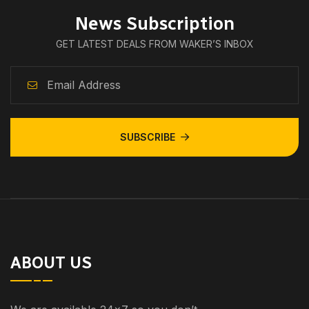
News Subscription
GET LATEST DEALS FROM WAKER’S INBOX
SUBSCRIBE
ABOUT US