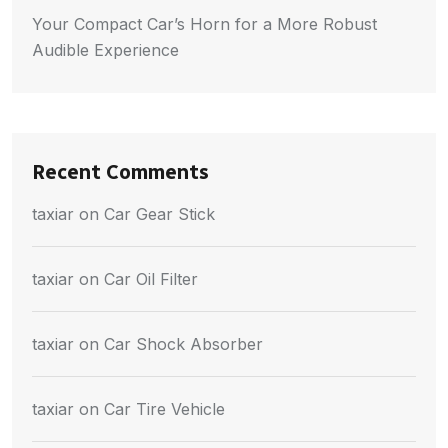
Your Compact Car’s Horn for a More Robust
Audible Experience
Recent Comments
taxiar
on
Car Gear Stick
taxiar
on
Car Oil Filter
taxiar
on
Car Shock Absorber
taxiar
on
Car Tire Vehicle