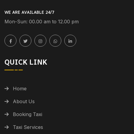
WE ARE AVAILABLE 24/7
Mon-Sun: 00.00 am to 12.00 pm
QUICK LINK
Home
About Us
Booking Taxi
Taxi Services