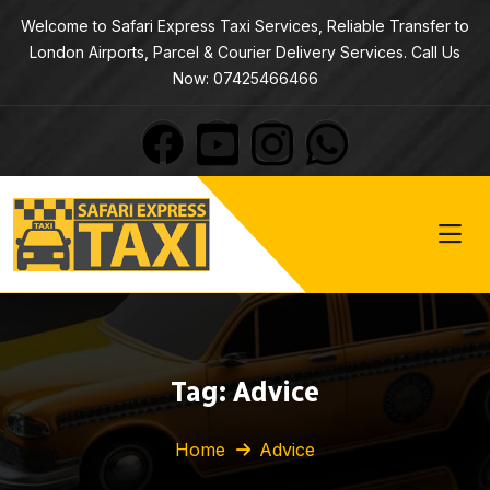
Welcome to Safari Express Taxi Services, Reliable Transfer to
London Airports, Parcel & Courier Delivery Services. Call Us
Now: 07425466466
Tag:
Advice
Home
Advice