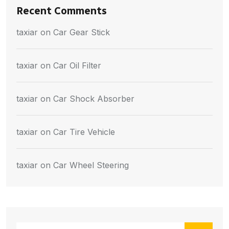
Recent Comments
taxiar
on
Car Gear Stick
taxiar
on
Car Oil Filter
taxiar
on
Car Shock Absorber
taxiar
on
Car Tire Vehicle
taxiar
on
Car Wheel Steering