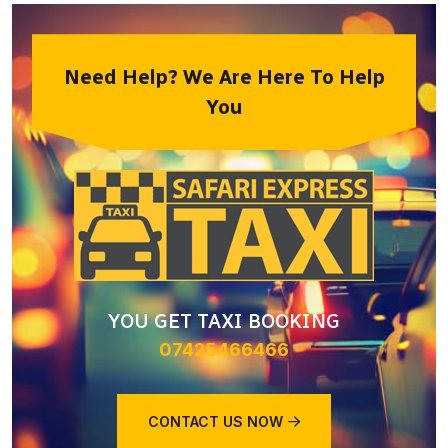
Need Help? We Are Here To Help
You
YOU GET TAXI BOOKING
07425466466
CONTACT US NOW