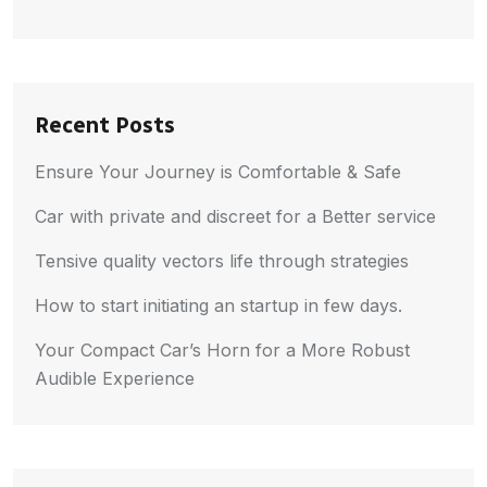
Recent Posts
Ensure Your Journey is Comfortable & Safe
Car with private and discreet for a Better service
Tensive quality vectors life through strategies
How to start initiating an startup in few days.
Your Compact Car’s Horn for a More Robust
Audible Experience