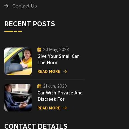
Contact Us
RECENT POSTS
20 May, 2023
Give Your Small Car
The Horn
READ MORE
21 Jun, 2023
Car With Private And
Discreet For
READ MORE
CONTACT DETAILS