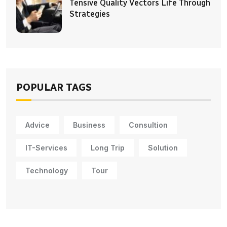
Tensive Quality Vectors Life Through
Strategies
POPULAR TAGS
Advice
Business
Consultion
IT-Services
Long Trip
Solution
Technology
Tour