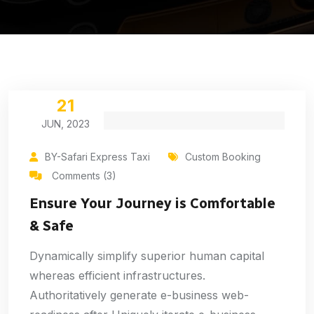
21
JUN, 2023
BY-Safari Express Taxi
Custom Booking
Comments (3)
Ensure Your Journey is Comfortable
& Safe
Dynamically simplify superior human capital
whereas efficient infrastructures.
Authoritatively generate e-business web-