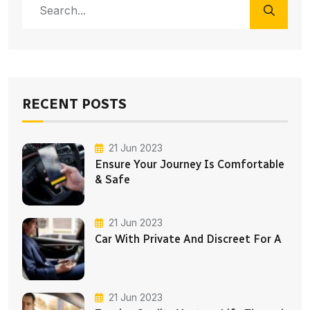
RECENT POSTS
21 Jun 2023
Ensure Your Journey Is Comfortable
& Safe
21 Jun 2023
Car With Private And Discreet For A
21 Jun 2023