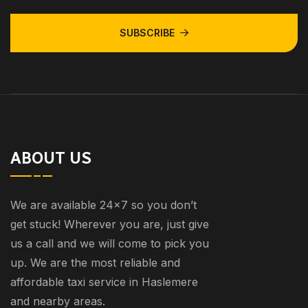
SUBSCRIBE
ABOUT US
We are available 24×7 so you don’t
get stuck! Wherever you are, just give
us a call and we will come to pick you
up. We are the most reliable and
affordable taxi service in Haslemere
and nearby areas.