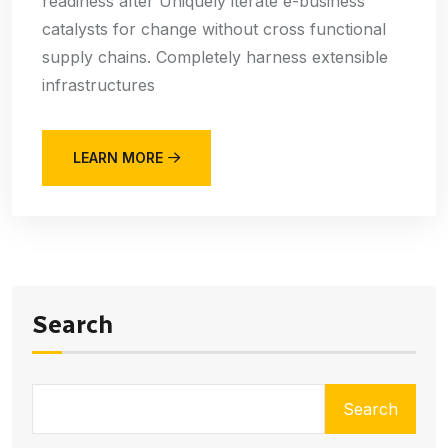
readiness after Uniquely iterate e-business
catalysts for change without cross functional
supply chains. Completely harness extensible
infrastructures
LEARN MORE
Search
Search