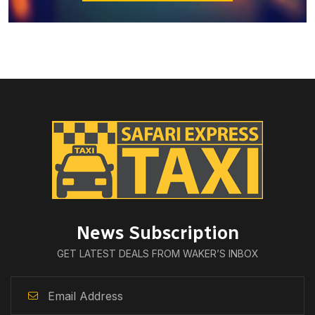
News Subscription
GET LATEST DEALS FROM WAKER’S INBOX