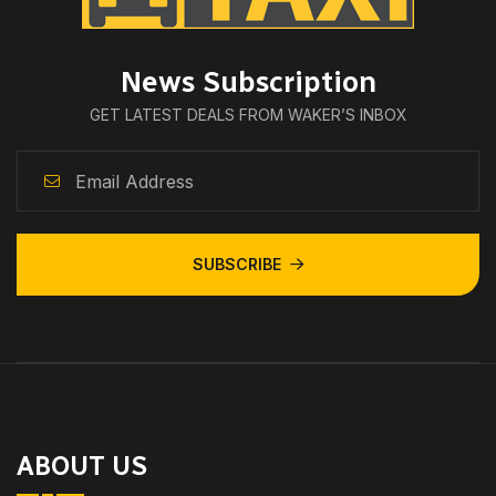
News Subscription
GET LATEST DEALS FROM WAKER’S INBOX
SUBSCRIBE
ABOUT US