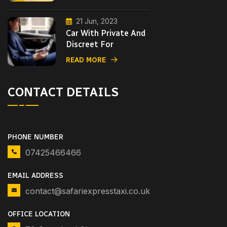
21 Jun, 2023
Car With Private And
Discreet For
READ MORE
CONTACT DETAILS
PHONE NUMBER
07425466466
EMAIL ADDRESS
contact@safariexpresstaxi.co.uk
OFFICE LOCATION