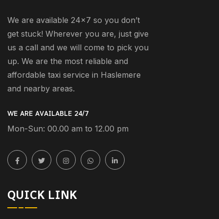
We are available 24×7 so you don’t
get stuck! Wherever you are, just give
us a call and we will come to pick you
up. We are the most reliable and
affordable taxi service in Haslemere
and nearby areas.
WE ARE AVAILABLE 24/7
Mon-Sun: 00.00 am to 12.00 pm
QUICK LINK