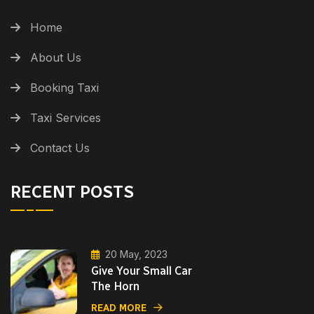
Home
About Us
Booking Taxi
Taxi Services
Contact Us
RECENT POSTS
20 May, 2023
Give Your Small Car
The Horn
READ MORE