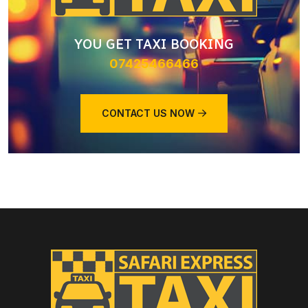
YOU GET TAXI BOOKING
07425466466
CONTACT US NOW