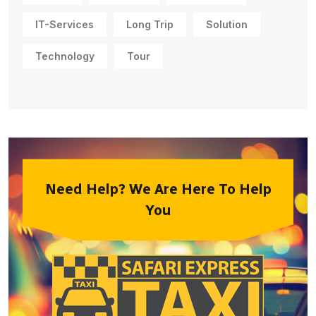
IT-Services
Long Trip
Solution
Technology
Tour
Need Help? We Are Here To Help
You