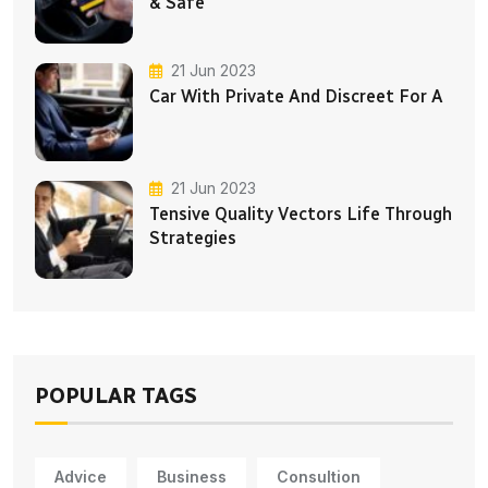
& Safe
21 Jun 2023
Car With Private And Discreet For A
21 Jun 2023
Tensive Quality Vectors Life Through
Strategies
POPULAR TAGS
Advice
Business
Consultion