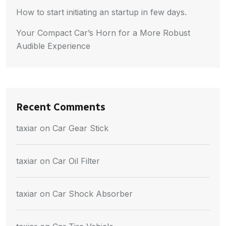
How to start initiating an startup in few days.
Your Compact Car’s Horn for a More Robust
Audible Experience
Recent Comments
taxiar
on
Car Gear Stick
taxiar
on
Car Oil Filter
taxiar
on
Car Shock Absorber