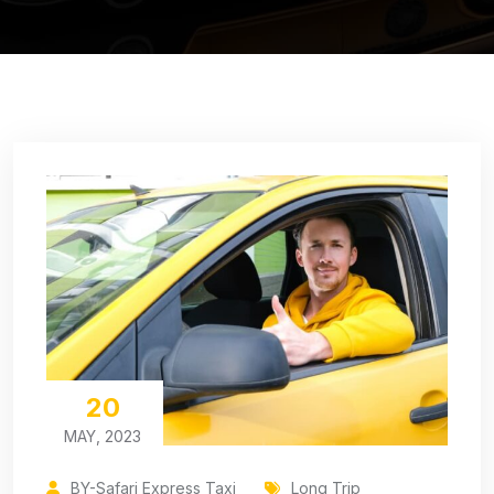
20
MAY, 2023
BY-Safari Express Taxi
Long Trip