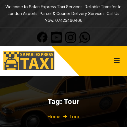
Welcome to Safari Express Taxi Services, Reliable Transfer to
London Airports, Parcel & Courier Delivery Services. Call Us
Now: 07425466466
Tag:
Tour
Home
Tour