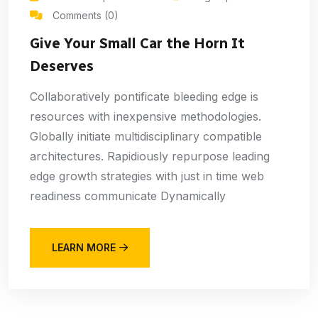
Comments (0)
Give Your Small Car the Horn It
Deserves
Collaboratively pontificate bleeding edge is
resources with inexpensive methodologies.
Globally initiate multidisciplinary compatible
architectures. Rapidiously repurpose leading
edge growth strategies with just in time web
readiness communicate Dynamically
LEARN MORE