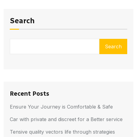
Search
Search
Recent Posts
Ensure Your Journey is Comfortable & Safe
Car with private and discreet for a Better service
Tensive quality vectors life through strategies