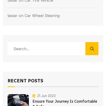
taxiar
on
Car Tire Vehicle
taxiar
on
Car Wheel Steering
RECENT POSTS
21 Jun 2023
Ensure Your Journey Is Comfortable