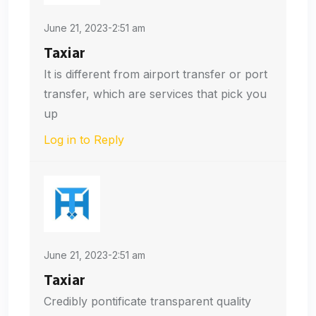
June 21, 2023-2:51 am
Taxiar
It is different from airport transfer or port
transfer, which are services that pick you
up
Log in to Reply
June 21, 2023-2:51 am
Taxiar
Credibly pontificate transparent quality