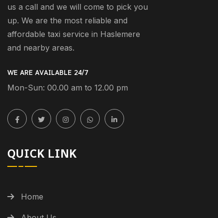
us a call and we will come to pick you
up. We are the most reliable and
affordable taxi service in Haslemere
and nearby areas.
WE ARE AVAILABLE 24/7
Mon-Sun: 00.00 am to 12.00 pm
QUICK LINK
Home
About Us