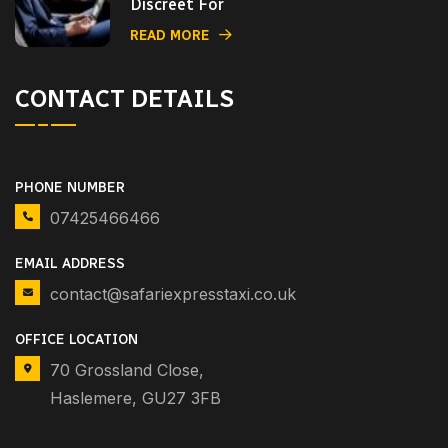
Discreet For
READ MORE
CONTACT DETAILS
PHONE NUMBER
07425466466
EMAIL ADDRESS
contact@safariexpresstaxi.co.uk
OFFICE LOCATION
70 Grossland Close,
Haslemere, GU27 3FB