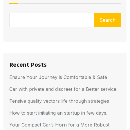
Search
Recent Posts
Ensure Your Journey is Comfortable & Safe
Car with private and discreet for a Better service
Tensive quality vectors life through strategies
How to start initiating an startup in few days.
Your Compact Car’s Horn for a More Robust