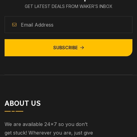
GET LATEST DEALS FROM WAKER’S INBOX
SUBSCRIBE
ABOUT US
We are available 24×7 so you don’t
get stuck! Wherever you are, just give