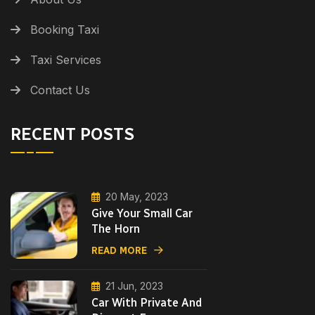
Booking Taxi
Taxi Services
Contact Us
RECENT POSTS
20 May, 2023
Give Your Small Car
The Horn
READ MORE
21 Jun, 2023
Car With Private And