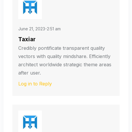
June 21, 2023-2:51 am
Taxiar
Credibly pontificate transparent quality
vectors with quality mindshare. Efficiently
architect worldwide strategic theme areas
after user.
Log in to Reply