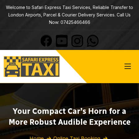
Welcome to Safari Express Taxi Services, Reliable Transfer to
London Airports, Parcel & Courier Delivery Services. Call Us
Now: 07425466466
Your Compact Car’s Horn for a
More Robust Audible Experience
Home
Online Taxi Booking