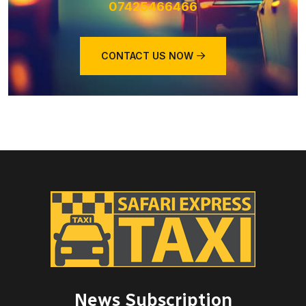
07425466466
CONTACT US NOW
News Subscription