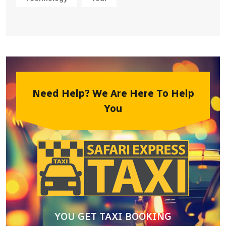
Need Help? We Are Here To Help
You
YOU GET TAXI BOOKING