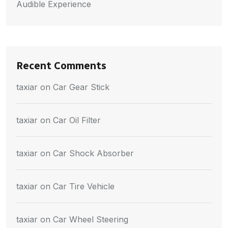
Audible Experience
Recent Comments
taxiar
on
Car Gear Stick
taxiar
on
Car Oil Filter
taxiar
on
Car Shock Absorber
taxiar
on
Car Tire Vehicle
taxiar
on
Car Wheel Steering