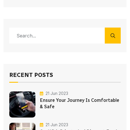
RECENT POSTS
21 Jun 2023
Ensure Your Journey Is Comfortable
& Safe
21 Jun 2023