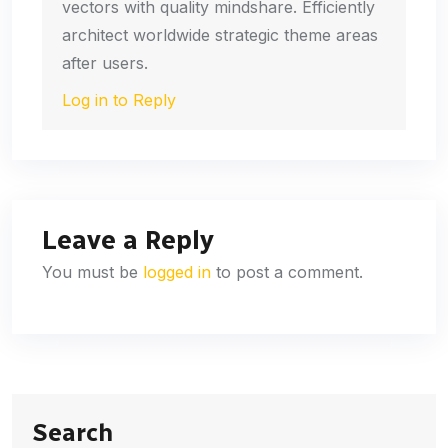
vectors with quality mindshare. Efficiently
architect worldwide strategic theme areas
after users.
Log in to Reply
Leave a Reply
You must be
logged in
to post a comment.
Search