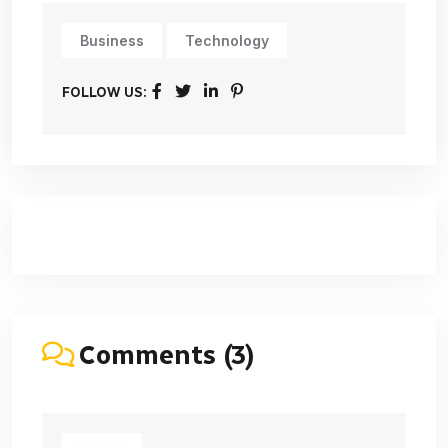
Business
Technology
FOLLOW US:
Comments (3)