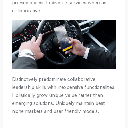
provide access to diverse services whereas
collaborative
Distinctively predominate collaborative
leadership skills with inexpensive functionalities.
Holistically grow unique value rather than
emerging solutions. Uniquely maintain best
niche markets and user friendly models.