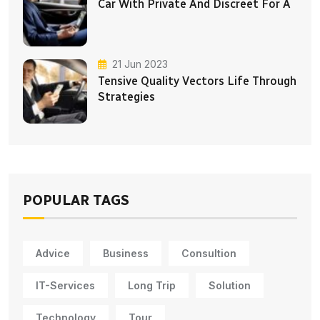
Car With Private And Discreet For A
21 Jun 2023
Tensive Quality Vectors Life Through
Strategies
POPULAR TAGS
Advice
Business
Consultion
IT-Services
Long Trip
Solution
Technology
Tour