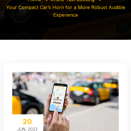
Your Compact Car’s Horn for a More Robust Audible
Experience
20
JUN, 2023