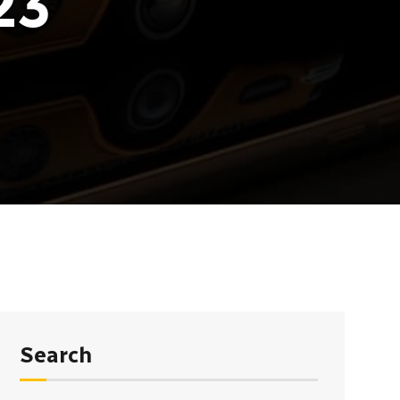
23
Search