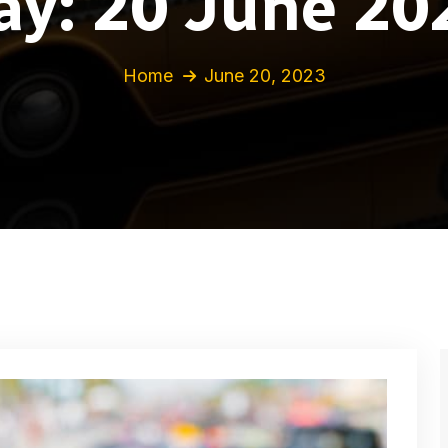
ay:
20 June 20
Home
June 20, 2023