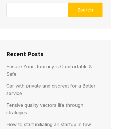
Search
Recent Posts
Ensure Your Journey is Comfortable &
Safe
Car with private and discreet for a Better
service
Tensive quality vectors life through
strategies
How to start initiating an startup in few