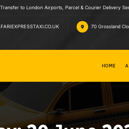
e Transfer to London Airports, Parcel & Courier Delivery 
ARIEXPRESSTAXI.CO.UK
70 Grossland Cl
HOME
A