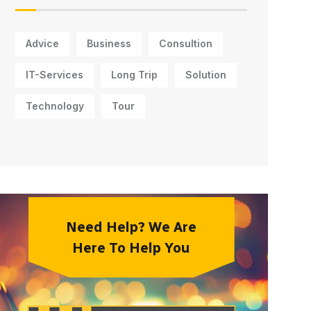
Advice
Business
Consultion
IT-Services
Long Trip
Solution
Technology
Tour
Need Help? We Are
Here To Help You