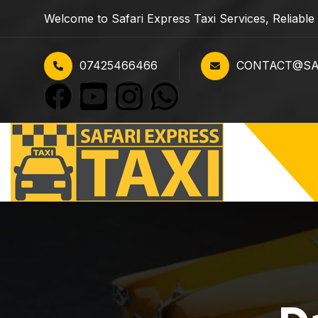
Welcome to Safari Express Taxi Services, Reliabl
07425466466
CONTACT@SAF