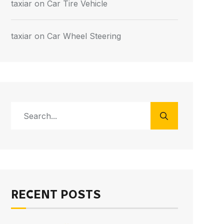
taxiar
on
Car Tire Vehicle
taxiar
on
Car Wheel Steering
RECENT POSTS