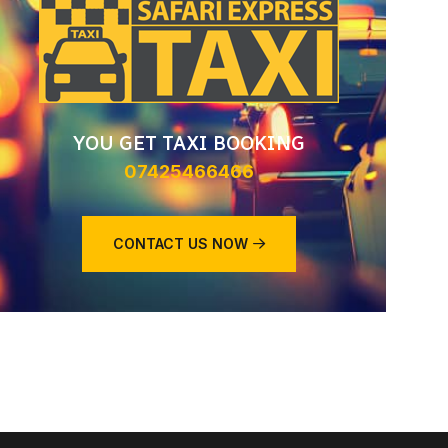
YOU GET TAXI BOOKING
07425466466
CONTACT US NOW