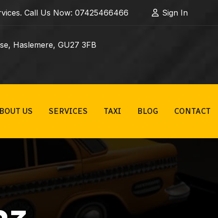
Services. Call Us Now: 07425466466
Sign In
ose, Haslemere, GU27 3FB
BOUT US
SERVICES
TAXI
BLOG
CONTACT