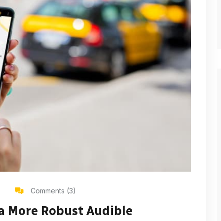
Comments (3)
 a More Robust Audible