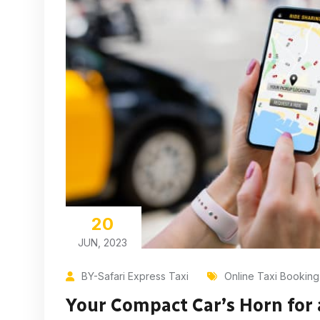
20
JUN, 2023
BY-Safari Express Taxi
Online Taxi Booking
Your Compact Car’s Horn for