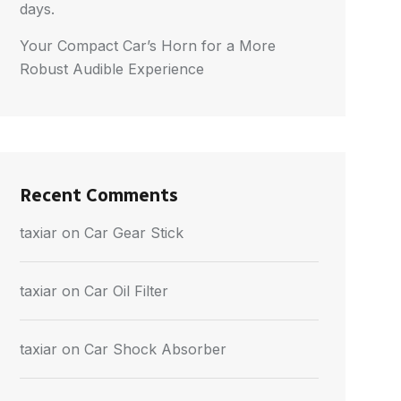
days.
Your Compact Car’s Horn for a More
Robust Audible Experience
Recent Comments
taxiar
on
Car Gear Stick
taxiar
on
Car Oil Filter
taxiar
on
Car Shock Absorber