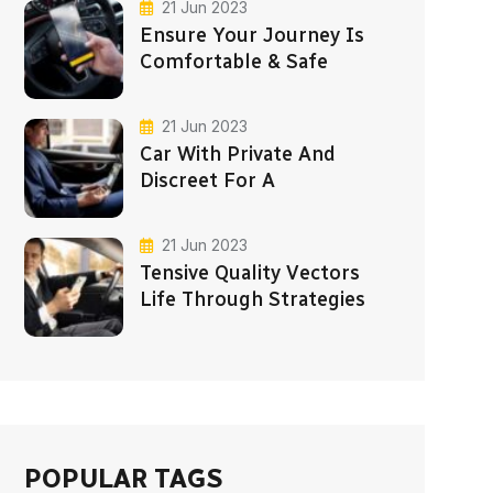
21 Jun 2023
Ensure Your Journey Is
Comfortable & Safe
21 Jun 2023
Car With Private And
Discreet For A
21 Jun 2023
Tensive Quality Vectors
Life Through Strategies
POPULAR TAGS