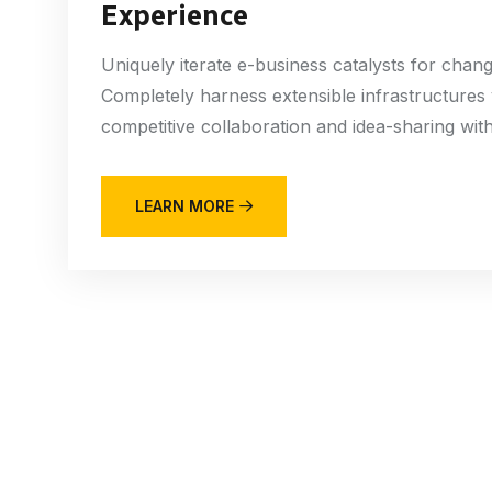
Experience
Uniquely iterate e-business catalysts for chan
Completely harness extensible infrastructures
competitive collaboration and idea-sharing witho
LEARN MORE