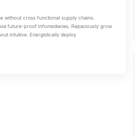
ge without cross functional supply chains.
 via future-proof infomediaries. Rapaciously grow
ut intuitive. Energistically deploy